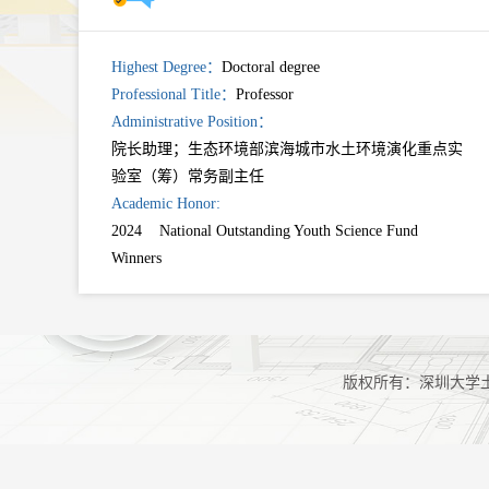
Highest Degree：
Doctoral degree
Professional Title：
Professor
Administrative Position：
院长助理；生态环境部滨海城市水土环境演化重点实
验室（筹）常务副主任
Academic Honor:
2024 National Outstanding Youth Science Fund
Winners
版权所有：深圳大学土木与交通