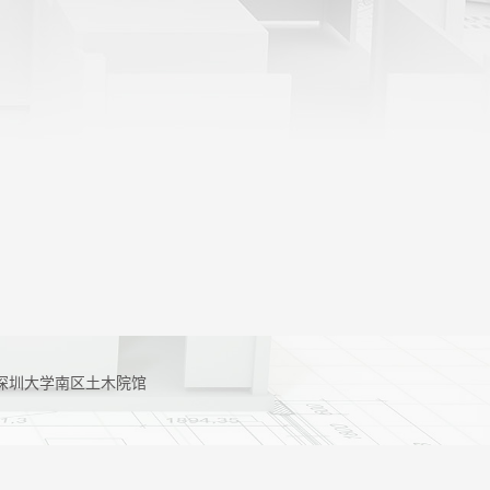
g 地址：深圳大学南区土木院馆