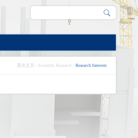
英文主页
-
Scientific Research
-
Research Interests