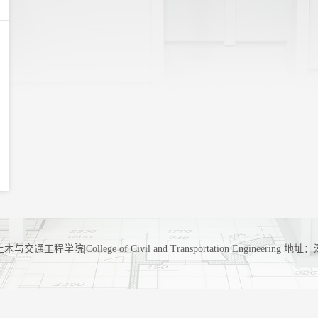
工程学院|College of Civil and Transportation Engineerin