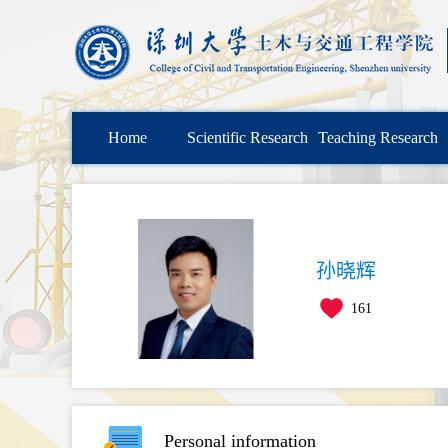
Home
Scientific Research
Teaching Research
孙晓辉
161
Personal information