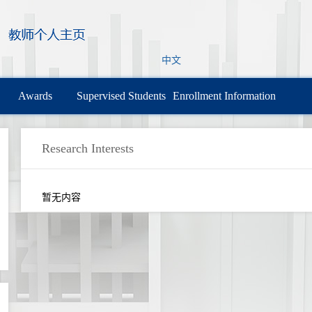
中文
Awards
Supervised Students
Enrollment Information
Research Interests
暂无内容