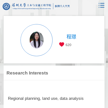
程璟
620
Research Interests
Regional planning, land use, data analysis