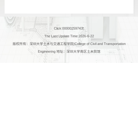
Click:
0000025974
次
The Last Update Time:
2026
-
6
-
22
版权所有：深圳大学土木与交通工程学院|College of Civil and Transportation
Engineering 地址：深圳大学南区土木院馆